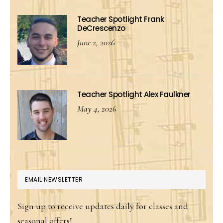
Teacher Spotlight Frank
DeCrescenzo
June 2, 2026
Teacher Spotlight Alex Faulkner
May 4, 2026
EMAIL NEWSLETTER
Sign up to receive updates daily for classes and
seasonal offers!