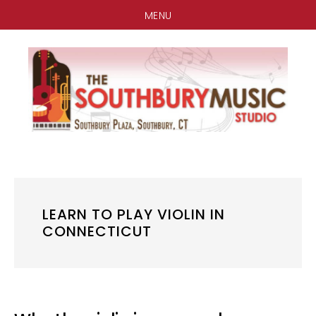
MENU
Skip
Skip
Skip
to
to
to
main
primary
footer
content
sidebar
LEARN TO PLAY VIOLIN IN
CONNECTICUT