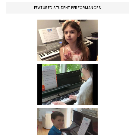
FEATURED STUDENT PERFORMANCES