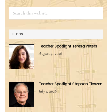
Search
this
website
BLOGS
Teacher Spotlight Teresa Peters
August 4, 2026
Teacher Spotlight Stephan Tieszen
July 1, 2026