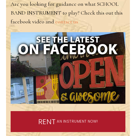
Are you looking for guidance on what SCHOOL
BAND INSTRUMENT to play? Check this out this
facebook video and
contact us
RENT
AN INSTRUMENT NOW!