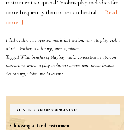
instrument so special? Violins play melodies far
more frequently than other orchestral …
[Read
about
more...]
Why
Filed Under:
ct
,
in-person music instruction
,
learn to play violin
,
the
Music Teacher
,
southbury
,
success
,
violin
violin
Tagged With:
benefits of playing music
,
connecticut
,
in person
is
instructors
,
learn to play violin in Connecticut
,
music lessons
,
so
Southbury
,
violin
,
violin lessons
popular
PRIMARY
LATEST INFO AND ANNOUNCEMENTS
SIDEBAR
Choosing a Band Instrument