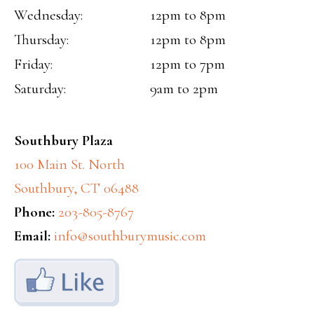
Wednesday:
12pm to 8pm
Thursday:
12pm to 8pm
Friday:
12pm to 7pm
Saturday:
9am to 2pm
Southbury Plaza
100 Main St. North
Southbury, CT 06488
Phone:
203-805-8767
Email:
info@southburymusic.com