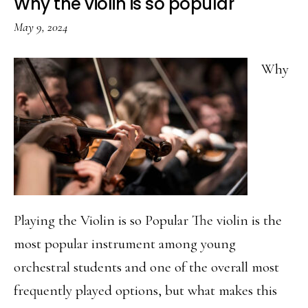
Why the violin is so popular
May 9, 2024
Why
Playing the Violin is so Popular The violin is the
most popular instrument among young
orchestral students and one of the overall most
frequently played options, but what makes this