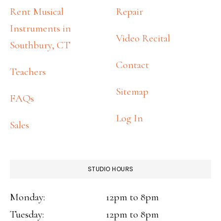
FOOTER
Rent Musical
Repair
Instruments in
Video Recital
Southbury, CT
Contact
Teachers
Sitemap
FAQs
Log In
Sales
STUDIO HOURS
Monday:
12pm to 8pm
Tuesday:
12pm to 8pm