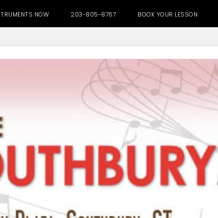
NSTRUMENTS NOW
203-805-8767
BOOK YOUR LESSON