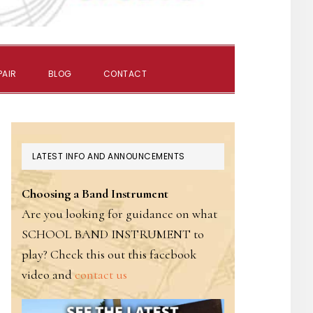
SHOW
PAIR
BLOG
CONTACT
SEARCH
PRIMARY
LATEST INFO AND ANNOUNCEMENTS
SIDEBAR
Choosing a Band Instrument
Are you looking for guidance on what
SCHOOL BAND INSTRUMENT to
play? Check this out this facebook
video and
contact us