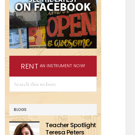
RENT
AN INSTRUMENT NOW!
Search
this
website
BLOGS
Teacher Spotlight
Teresa Peters