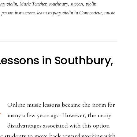
lay violin
,
Music Teacher
,
southbury
,
success
,
violin
n person instructors
,
learn to play violin in Connecticut
,
music
Lessons in Southbury,
Online music lessons became the norm for
many a few years ago. However, the many
disadvantages associated with this option
c students to move back toward working with