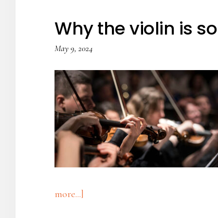
Drum
Why the violin is s
May 9, 2024
about
more...]
Why