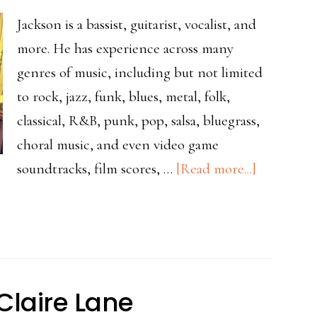
Jackson is a bassist, guitarist, vocalist, and
more. He has experience across many
genres of music, including but not limited
to rock, jazz, funk, blues, metal, folk,
classical, R&B, punk, pop, salsa, bluegrass,
choral music, and even video game
about
soundtracks, film scores, …
[Read more...]
Teacher
Spotlight
Jackson
Claire Lane