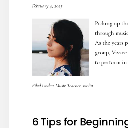
February 4, 2025
Picking up the
through music
As the years p
group, Vivace
to perform in
Filed Under:
Music Teacher
,
violin
6 Tips for Beginni