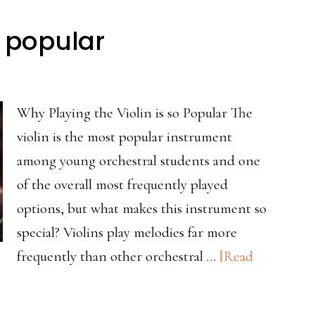
mers
o popular
Why Playing the Violin is so Popular The
violin is the most popular instrument
among young orchestral students and one
of the overall most frequently played
options, but what makes this instrument so
special? Violins play melodies far more
frequently than other orchestral …
[Read