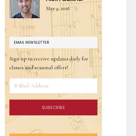
May 4, 2026
EMAIL NEWSLETTER
Sign up to receive updates daily for
classes and seasonal offers!