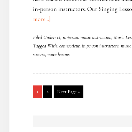
in-person instructors. Our Singing Less
about
more...]
In-
Filed Under:
ct
,
in-person music instruction
,
Music Les
Person
Tagged With:
connecticut
,
in person instructors
,
music 
Singing
success
,
voice lessons
Lessons
in
Southbury,
CT
Page
Page
Go
1
2
Next Page »
to