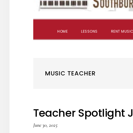
HOME
LESSONS
RENT MUSIC
MUSIC TEACHER
Teacher Spotlight 
June 30, 2025