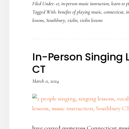
Filed Under:
ct
,
in-person music instruction
,
learn to p
the
Tagged With:
benefits of playing music
,
connecticut
,
i
violin
lessons
,
Southbury
,
violin
,
violin lessons
is
so
popular
In-Person Singing 
CT
March 11, 2024
have coaxed numerous Connecticut musi