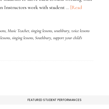
on Instructors work with student …
[Read
sons
,
Music Teacher
,
singing lessons
,
southbury
,
voice lessons
lessons
,
singing lessons
,
Southbury
,
support your child's
FEATURED STUDENT PERFORMANCES