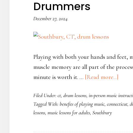
Drummers
December 27, 2024
Playing with both your hands and feet,
muscle memory are all part of the proces
about
minute is worth it. …
[Read more...]
6
Filed Under:
ct
,
drum lessons
,
in-person music instruct
Tips
Tagged With:
benefits of playing music
,
connecticut
,
d
for
lessons
,
music lessons for adults
,
Southbury
Begin
Conne