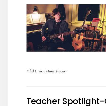
Filed Under:
Music Teacher
Teacher Spotlight-