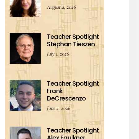
August 4, 2026
Teacher Spotlight
Stephan Tieszen
July 1, 2026
Teacher Spotlight
Frank
DeCrescenzo
June 2, 2026
Teacher Spotlight
Alex Faulkner