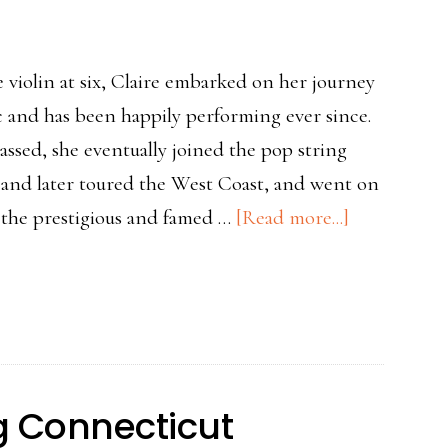
 violin at six, Claire embarked on her journey
 and has been happily performing ever since.
assed, she eventually joined the pop string
 and later toured the West Coast, and went on
about
 the prestigious and famed …
[Read more...]
Teacher
Spotlight-
Claire
Lane
ng Connecticut