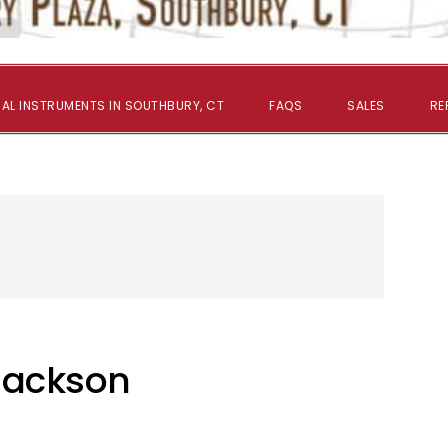
AL INSTRUMENTS IN SOUTHBURY, CT
FAQS
SALES
RE
Jackson