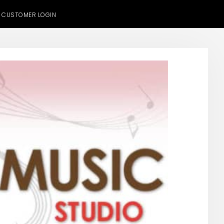
CUSTOMER LOGIN