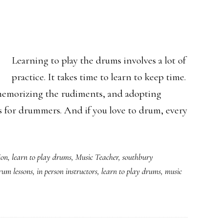
Learning to play the drums involves a lot of
practice. It takes time to learn to keep time.
 memorizing the rudiments, and adopting
s for drummers. And if you love to drum, every
ion
,
learn to play drums
,
Music Teacher
,
southbury
rum lessons
,
in person instructors
,
learn to play drums
,
music
ning
cticut