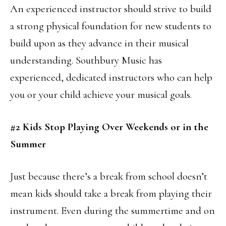
An experienced instructor should strive to build
a strong physical foundation for new students to
build upon as they advance in their musical
understanding. Southbury Music has
experienced, dedicated instructors who can help
you or your child achieve your musical goals.
#2 Kids Stop Playing Over Weekends or in the
Summer
Just because there’s a break from school doesn’t
mean kids should take a break from playing their
instrument. Even during the summertime and on