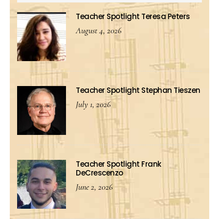
Teacher Spotlight Teresa Peters
August 4, 2026
Teacher Spotlight Stephan Tieszen
July 1, 2026
Teacher Spotlight Frank
DeCrescenzo
June 2, 2026