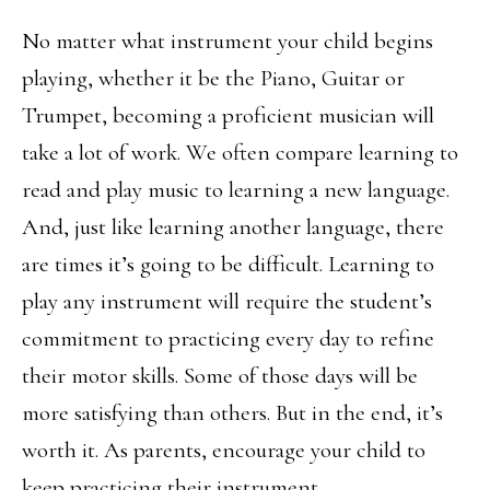
No matter what instrument your child begins
playing, whether it be the Piano, Guitar or
Trumpet, becoming a proficient musician will
take a lot of work. We often compare learning to
read and play music to learning a new language.
And, just like learning another language, there
are times it’s going to be difficult. Learning to
play any instrument will require the student’s
commitment to practicing every day to refine
their motor skills. Some of those days will be
more satisfying than others. But in the end, it’s
worth it. As parents, encourage your child to
keep practicing their instrument.