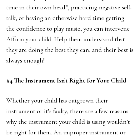
time in their own head”, practicing negative self-
talk, or having an otherwise hard time getting
the confidence to play music, you can intervene.
Affirm your child. Help them understand that
they are doing the best they can, and their best is
always enough!
#4 The Instrument Isn’t Right for Your Child
Whether your child has outgrown their
instrument or it’s faulty, there are a few reasons
why the instrument your child is using wouldn’t
be right for them. An improper instrument or