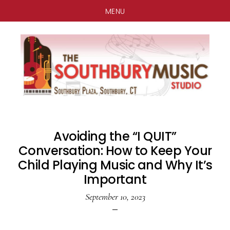
MENU
Skip
Skip
Skip
to
to
to
main
primary
footer
content
sidebar
Avoiding the “I QUIT”
Conversation: How to Keep Your
Child Playing Music and Why It’s
Important
September 10, 2023