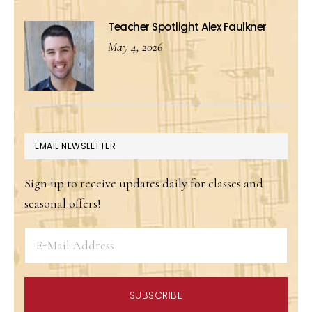
Teacher Spotlight Alex Faulkner
May 4, 2026
EMAIL NEWSLETTER
Sign up to receive updates daily for classes and
seasonal offers!