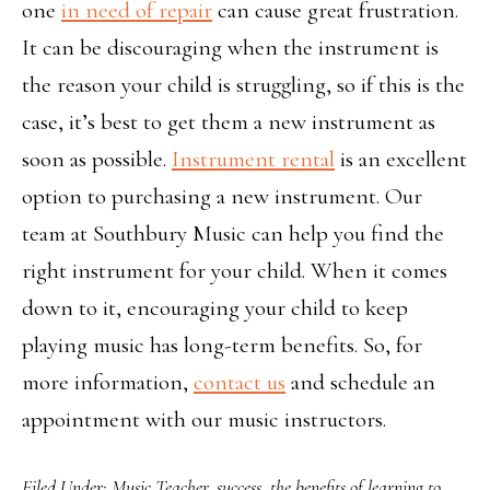
one
in need of repair
can cause great frustration.
It can be discouraging when the instrument is
the reason your child is struggling, so if this is the
case, it’s best to get them a new instrument as
soon as possible.
Instrument rental
is an excellent
option to purchasing a new instrument. Our
team at Southbury Music can help you find the
right instrument for your child. When it comes
down to it, encouraging your child to keep
playing music has long-term benefits. So, for
more information,
contact us
and schedule an
appointment with our music instructors.
Filed Under:
Music Teacher
,
success
,
the benefits of learning to