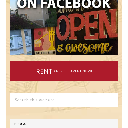
RENT
AN INSTRUMENT NOW!
Search
this
website
BLOGS