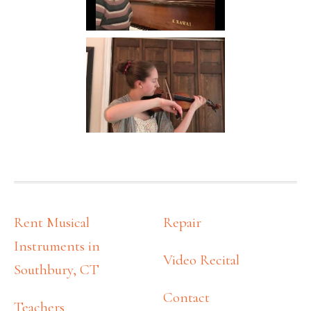
FOOTER
Rent Musical
Repair
Instruments in
Video Recital
Southbury, CT
Contact
Teachers