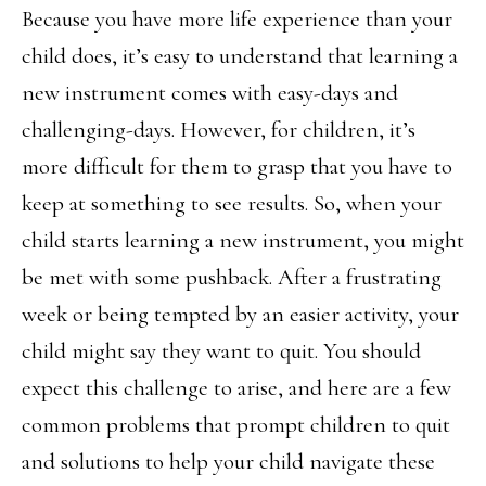
Because you have more life experience than your
child does, it’s easy to understand that learning a
new instrument comes with easy-days and
challenging-days. However, for children, it’s
more difficult for them to grasp that you have to
keep at something to see results. So, when your
child starts learning a new instrument, you might
be met with some pushback. After a frustrating
week or being tempted by an easier activity, your
child might say they want to quit. You should
expect this challenge to arise, and here are a few
common problems that prompt children to quit
and solutions to help your child navigate these