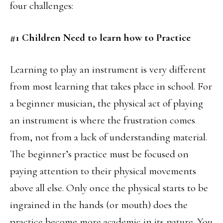
four challenges:
#1 Children Need to learn how to Practice
Learning to play an instrument is very different
from most learning that takes place in school. For
a beginner musician, the physical act of playing
an instrument is where the frustration comes
from, not from a lack of understanding material.
The beginner’s practice must be focused on
paying attention to their physical movements
above all else. Only once the physical starts to be
ingrained in the hands (or mouth) does the
practice become more academic in its nature. You