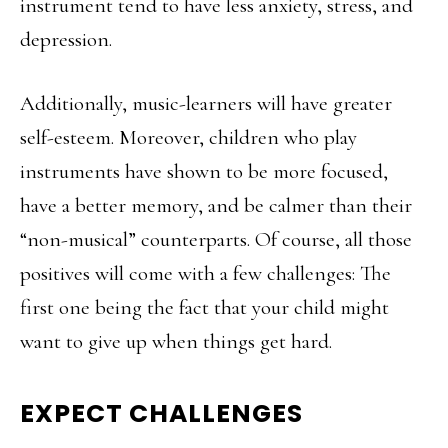
instrument tend to have less anxiety, stress, and
depression.
Additionally, music-learners will have greater
self-esteem. Moreover, children who play
instruments have shown to be more focused,
have a better memory, and be calmer than their
“non-musical” counterparts. Of course, all those
positives will come with a few challenges: The
first one being the fact that your child might
want to give up when things get hard.
EXPECT CHALLENGES