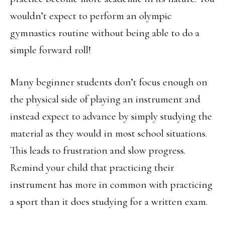
wouldn’t expect to perform an olympic
gymnastics routine without being able to do a
simple forward roll!
Many beginner students don’t focus enough on
the physical side of playing an instrument and
instead expect to advance by simply studying the
material as they would in most school situations.
This leads to frustration and slow progress.
Remind your child that practicing their
instrument has more in common with practicing
a sport than it does studying for a written exam.