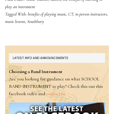
play an instrument
Tagged With:
benefits of playing music
,
CT
,
in person instructors
,
music lessons
,
Southbury
PRIMARY
LATEST INFO AND ANNOUNCEMENTS
SIDEBAR
Choosing a Band Instrument
Are you looking for guidance on what SCHOOL
BAND INSTRUMENT to play? Check this out this
facebook video and
contact us