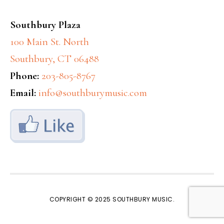
Southbury Plaza
100 Main St. North
Southbury, CT 06488
Phone:
203-805-8767
Email:
info@southburymusic.com
COPYRIGHT © 2025
SOUTHBURY MUSIC
.