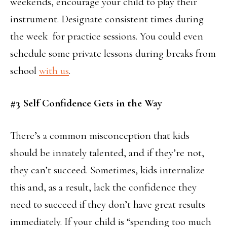
weekends, encourage your child to play their
instrument. Designate consistent times during
the week for practice sessions. You could even
schedule some private lessons during breaks from
school
with us
.
#3 Self Confidence Gets in the Way
There’s a common misconception that kids
should be innately talented, and if they’re not,
they can’t succeed. Sometimes, kids internalize
this and, as a result, lack the confidence they
need to succeed if they don’t have great results
immediately. If your child is “spending too much