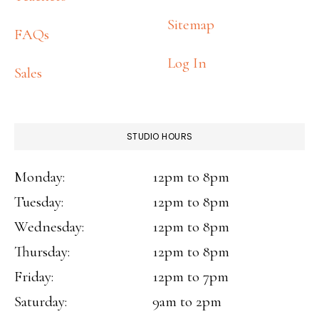
Sitemap
FAQs
Log In
Sales
STUDIO HOURS
Monday:
12pm to 8pm
Tuesday:
12pm to 8pm
Wednesday:
12pm to 8pm
Thursday:
12pm to 8pm
Friday:
12pm to 7pm
Saturday:
9am to 2pm