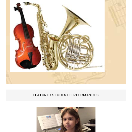
FEATURED STUDENT PERFORMANCES