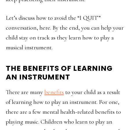
Let’s discuss how to avoid the “I QUIT”
conversation, here. By the end, you can help your
child stay on track as they learn how to play a
musical instrument.
THE BENEFITS OF LEARNING
AN INSTRUMENT
There are many
benefits
to your child as a result
of learning how to play an instrument. For one,
there are a few mental health-related benefits to
playing music. Children who learn to play an