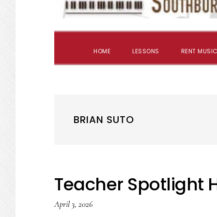
HOME
LESSONS
RENT MUSIC
BRIAN SUTO
Teacher Spotlight
April 3, 2026