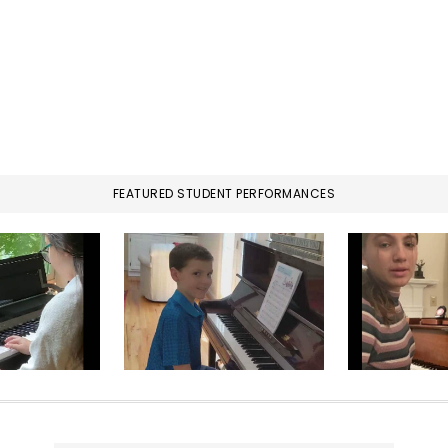
FEATURED STUDENT PERFORMANCES