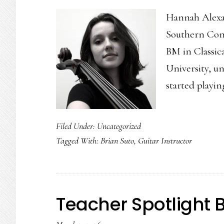
Hannah Alexand
Southern Conne
BM in Classic
University, un
started playi
Filed Under:
Uncategorized
Tagged With:
Brian Suto
,
Guitar Instructor
Teacher Spotlight 