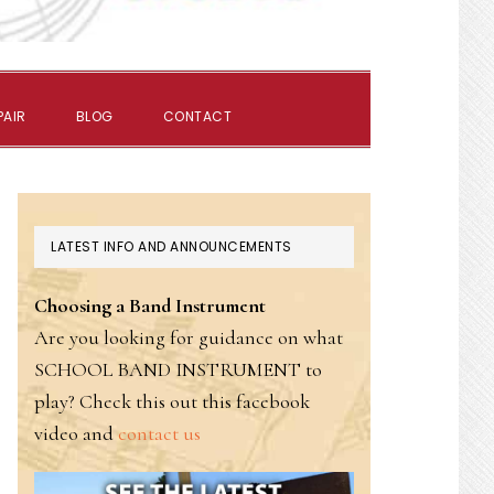
SHOW
PAIR
BLOG
CONTACT
SEARCH
PRIMARY
LATEST INFO AND ANNOUNCEMENTS
SIDEBAR
Choosing a Band Instrument
Are you looking for guidance on what
SCHOOL BAND INSTRUMENT to
play? Check this out this facebook
video and
contact us