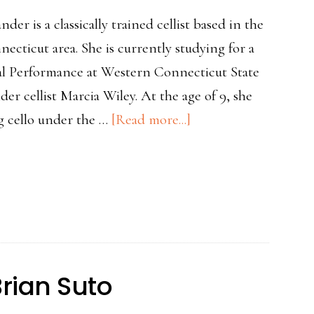
er is a classically trained cellist based in the
cticut area. She is currently studying for a
al Performance at Western Connecticut State
der cellist Marcia Wiley. At the age of 9, she
about
ng cello under the …
[Read more...]
Teacher
Spotlight
Hannah
Alexander
Brian Suto