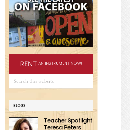
RENT
AN INSTRUMENT NOW!
Search
this
website
BLOGS
Teacher Spotlight
Teresa Peters