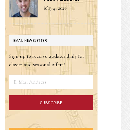
May 4, 2026
EMAIL NEWSLETTER
Sign up to receive updates daily for
classes and seasonal offers!