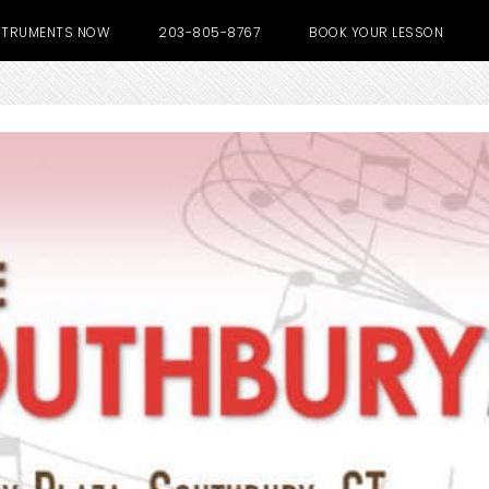
NSTRUMENTS NOW
203-805-8767
BOOK YOUR LESSON