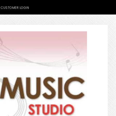
CUSTOMER LOGIN