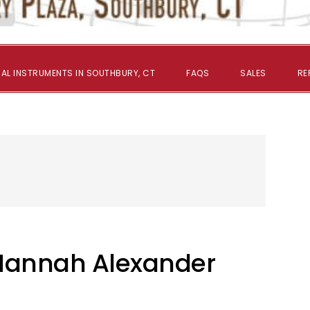
AL INSTRUMENTS IN SOUTHBURY, CT
FAQS
SALES
RE
 Hannah Alexander