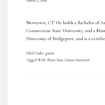
March 2, 2026
Newtown, CT. He holds a Bachelor of Ar
Connecticut State University, and a Mas
University of Bridgeport, and is a certif
Filed Under:
guitar
Tagged With:
Brian Suto
,
Guitar Instructor