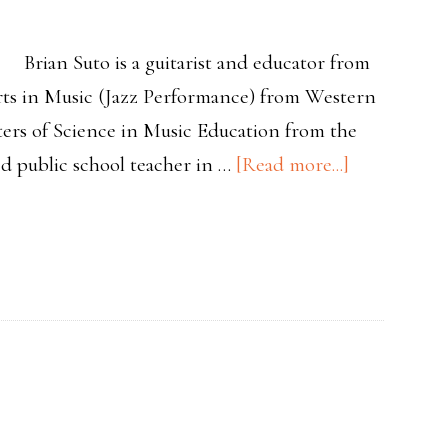
Brian Suto is a guitarist and educator from
ts in Music (Jazz Performance) from Western
ters of Science in Music Education from the
about
ied public school teacher in …
[Read more...]
Teacher
Spotlight
Brian
Suto