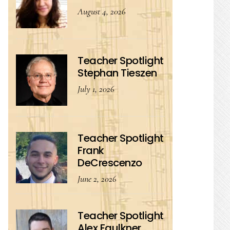
August 4, 2026
Teacher Spotlight
Stephan Tieszen
July 1, 2026
Teacher Spotlight
Frank
DeCrescenzo
June 2, 2026
Teacher Spotlight
Alex Faulkner