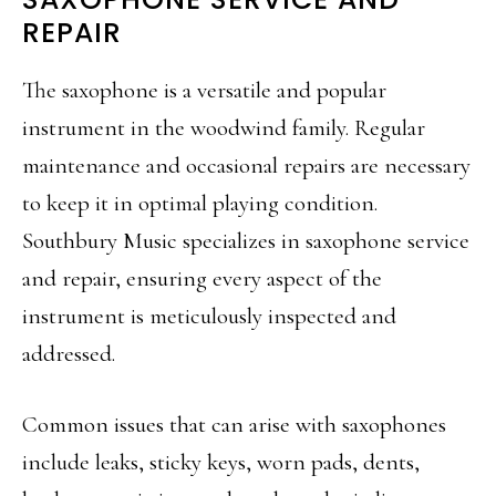
REPAIR
The saxophone is a versatile and popular
instrument in the woodwind family. Regular
maintenance and occasional repairs are necessary
to keep it in optimal playing condition.
Southbury Music specializes in saxophone service
and repair, ensuring every aspect of the
instrument is meticulously inspected and
addressed.
Common issues that can arise with saxophones
include leaks, sticky keys, worn pads, dents,