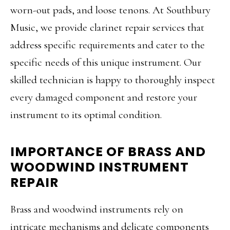
worn-out pads, and loose tenons. At Southbury
Music, we provide clarinet repair services that
address specific requirements and cater to the
specific needs of this unique instrument. Our
skilled technician is happy to thoroughly inspect
every damaged component and restore your
instrument to its optimal condition.
IMPORTANCE OF BRASS AND
WOODWIND INSTRUMENT
REPAIR
Brass and woodwind instruments rely on
intricate mechanisms and delicate components