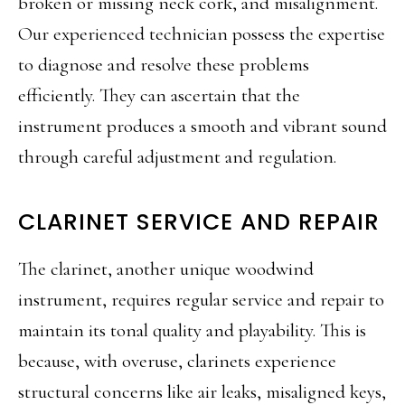
broken or missing neck cork, and misalignment.
Our experienced technician possess the expertise
to diagnose and resolve these problems
efficiently. They can ascertain that the
instrument produces a smooth and vibrant sound
through careful adjustment and regulation.
CLARINET SERVICE AND REPAIR
The clarinet, another unique woodwind
instrument, requires regular service and repair to
maintain its tonal quality and playability. This is
because, with overuse, clarinets experience
structural concerns like air leaks, misaligned keys,