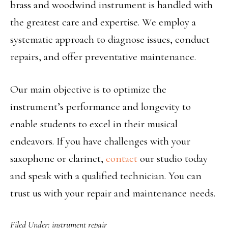
brass and woodwind instrument is handled with
the greatest care and expertise. We employ a
systematic approach to diagnose issues, conduct
repairs, and offer preventative maintenance.
Our main objective is to optimize the
instrument’s performance and longevity to
enable students to excel in their musical
endeavors. If you have challenges with your
saxophone or clarinet,
contact
our studio today
and speak with a qualified technician. You can
trust us with your repair and maintenance needs.
Filed Under:
instrument repair