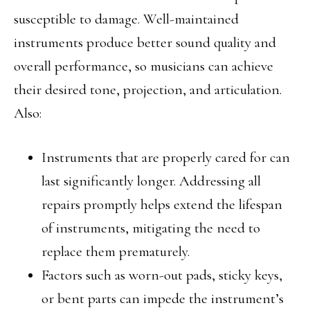
susceptible to damage. Well-maintained
instruments produce better sound quality and
overall performance, so musicians can achieve
their desired tone, projection, and articulation.
Also:
Instruments that are properly cared for can
last significantly longer. Addressing all
repairs promptly helps extend the lifespan
of instruments, mitigating the need to
replace them prematurely.
Factors such as worn-out pads, sticky keys,
or bent parts can impede the instrument’s