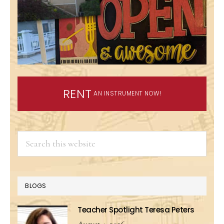
RENT
AN INSTRUMENT NOW!
Search
this
website
BLOGS
Teacher Spotlight Teresa Peters