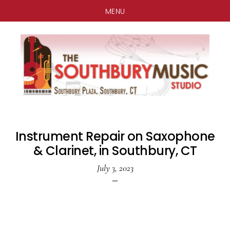
MENU
Skip
Skip
Skip
to
to
to
main
primary
footer
content
sidebar
Instrument Repair on Saxophone
& Clarinet, in Southbury, CT
July 3, 2023