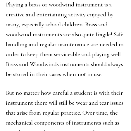
Playing a brass or woodwind instrument is a
creative and entertaining activity enjoyed by
many, especially school children. Brass and
woodwind instruments are also quite fragile! Safe
handling and regular maintenance are needed in
order to keep them serviceable and playing well.
Brass and Woodwinds instruments should always
be stored in their cases when not in use.
But no matter how careful a student is with their
instrument there will still be wear and tear issues
that arise from regular practice. Over time, the
mechanical components of instruments such as