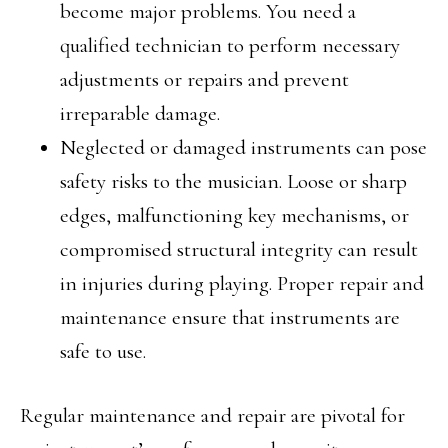
become major problems. You need a
qualified technician to perform necessary
adjustments or repairs and prevent
irreparable damage.
Neglected or damaged instruments can pose
safety risks to the musician. Loose or sharp
edges, malfunctioning key mechanisms, or
compromised structural integrity can result
in injuries during playing. Proper repair and
maintenance ensure that instruments are
safe to use.
Regular maintenance and repair are pivotal for