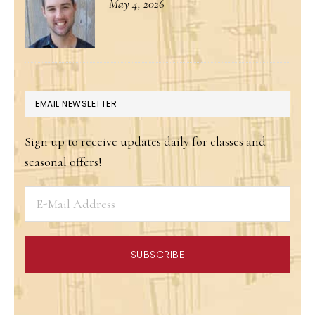
May 4, 2026
EMAIL NEWSLETTER
Sign up to receive updates daily for classes and
seasonal offers!