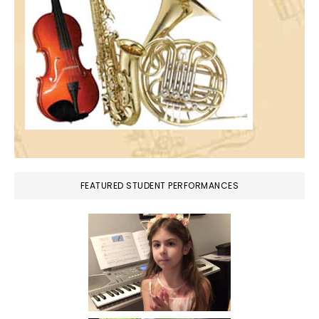
FEATURED STUDENT PERFORMANCES