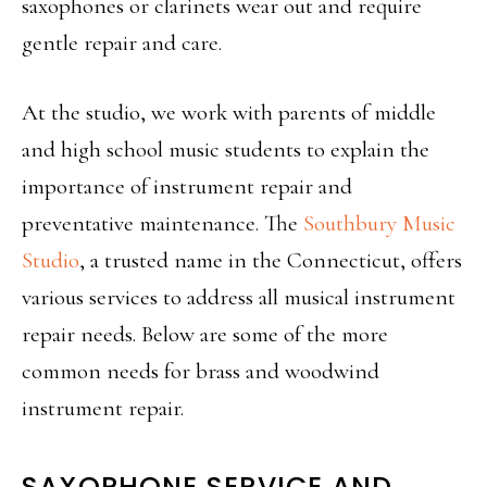
saxophones or clarinets wear out and require
gentle repair and care.
At the studio, we work with parents of middle
and high school music students to explain the
importance of instrument repair and
preventative maintenance. The
Southbury Music
Studio
, a trusted name in the Connecticut, offers
various services to address all musical instrument
repair needs. Below are some of the more
common needs for
brass and woodwind
instrument repair
.
SAXOPHONE SERVICE AND