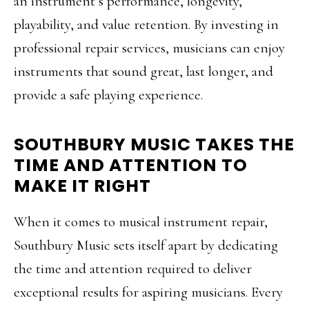
an instrument’s performance, longevity,
playability, and value retention. By investing in
professional repair services, musicians can enjoy
instruments that sound great, last longer, and
provide a safe playing experience.
SOUTHBURY MUSIC TAKES THE
TIME AND ATTENTION TO
MAKE IT RIGHT
When it comes to musical instrument repair,
Southbury Music sets itself apart by dedicating
the time and attention required to deliver
exceptional results for aspiring musicians. Every