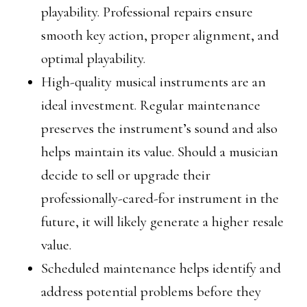
playability. Professional repairs ensure
smooth key action, proper alignment, and
optimal playability.
High-quality musical instruments are an
ideal investment. Regular maintenance
preserves the instrument’s sound and also
helps maintain its value. Should a musician
decide to sell or upgrade their
professionally-cared-for instrument in the
future, it will likely generate a higher resale
value.
Scheduled maintenance helps identify and
address potential problems before they