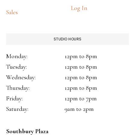
Log In
Sales
STUDIO HOURS
Monday:
12pm to 8pm
Tuesday:
12pm to 8pm
Wednesday:
12pm to 8pm
Thursday:
12pm to 8pm
Friday:
12pm to 7pm
Saturday:
9am to 2pm
Southbury Plaza