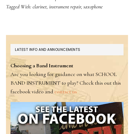
Tagged With:
clarinet
,
instrument repair
,
saxophone
PRIMARY
LATEST INFO AND ANNOUNCEMENTS
SIDEBAR
Choosing a Band Instrument
Are you looking for guidance on what SCHOOL
BAND INSTRUMENT to play? Check this out this
facebook video and
contact us