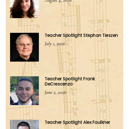
August 4, 2026
Teacher Spotlight Stephan Tieszen
July 1, 2026
Teacher Spotlight Frank
DeCrescenzo
June 2, 2026
Teacher Spotlight Alex Faulkner