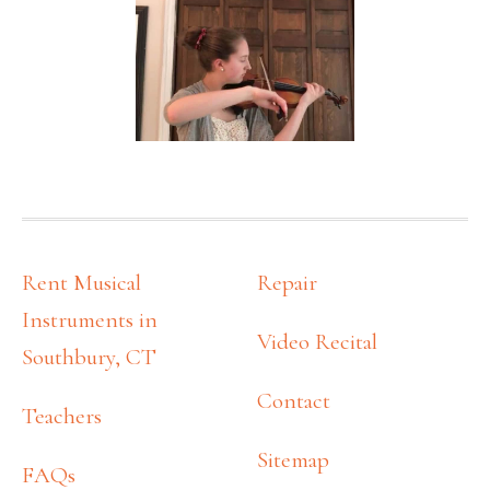
FOOTER
Rent Musical
Repair
Instruments in
Video Recital
Southbury, CT
Contact
Teachers
Sitemap
FAQs