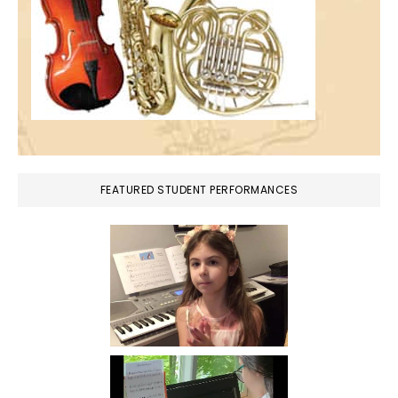
FEATURED STUDENT PERFORMANCES