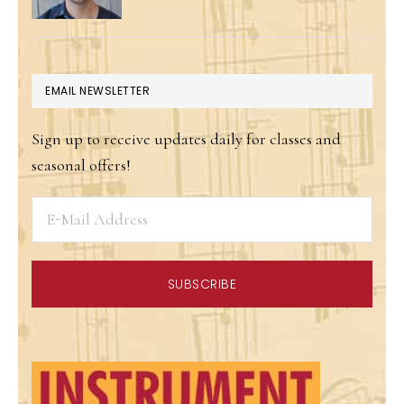
EMAIL NEWSLETTER
Sign up to receive updates daily for classes and
seasonal offers!