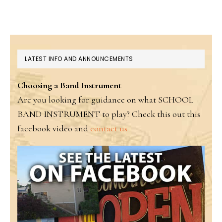
PRIMARY
LATEST INFO AND ANNOUNCEMENTS
SIDEBAR
Choosing a Band Instrument
Are you looking for guidance on what SCHOOL
BAND INSTRUMENT to play? Check this out this
facebook video and
contact us