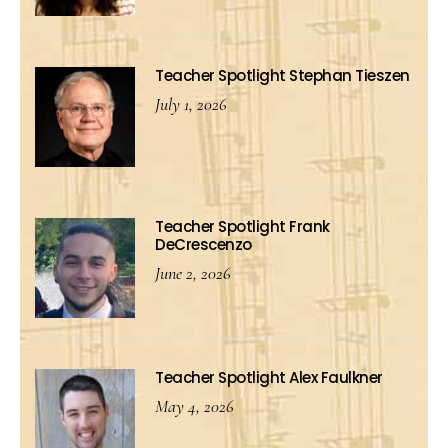
Teacher Spotlight Stephan Tieszen
July 1, 2026
Teacher Spotlight Frank
DeCrescenzo
June 2, 2026
Teacher Spotlight Alex Faulkner
May 4, 2026