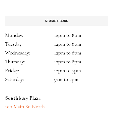
STUDIO HOURS
Monday:
12pm to 8pm
Tuesday:
12pm to 8pm
Wednesday:
12pm to 8pm
Thursday:
12pm to 8pm
Friday:
12pm to 7pm
Saturday:
9am to 2pm
Southbury Plaza
100 Main St. North