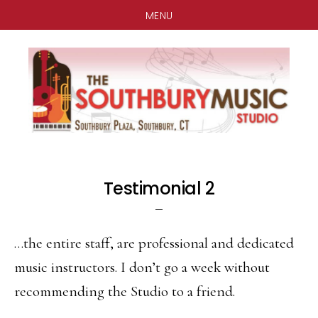
MENU
Skip
Skip
Skip
to
to
to
main
primary
footer
content
sidebar
Testimonial 2
…the entire staff, are professional and dedicated
music instructors. I don’t go a week without
recommending the Studio to a friend.