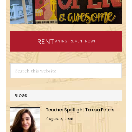
RENT
AN INSTRUMENT NOW!
Search
this
website
BLOGS
Teacher Spotlight Teresa Peters
August 4, 2026