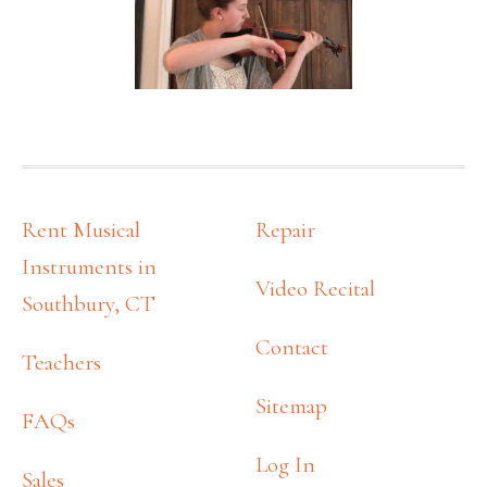
FOOTER
Rent Musical
Repair
Instruments in
Video Recital
Southbury, CT
Contact
Teachers
Sitemap
FAQs
Log In
Sales