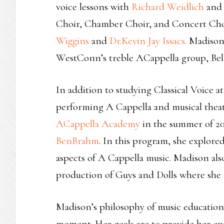
voice lessons with
Richard Weidlich
and 
Choir, Chamber Choir, and Concert Chor
Wiggins
and
Dr.Kevin Jay Issacs.
Madison 
WestConn’s treble ACappella group, Bel
In addition to studying Classical Voice 
performing A Cappella and musical thea
ACappella Academy
in the summer of 20
BenBrahm
. In this program, she explor
aspects of A Cappella music. Madison als
production of Guys and Dolls where she f
Madison’s philosophy of music education en
moment. Her goals are to provide her ow