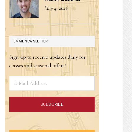
May 4, 2026
EMAIL NEWSLETTER
Sign up to receive updates daily for
classes and seasonal offers!