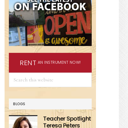
RENT
AN INSTRUMENT NOW!
Search
this
website
BLOGS
Teacher Spotlight
Teresa Peters