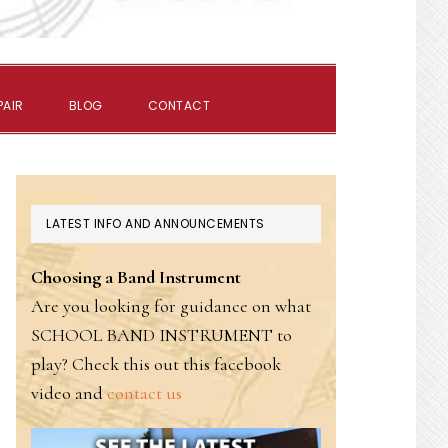
SHOW
PAIR
BLOG
CONTACT
SEARCH
PRIMARY
LATEST INFO AND ANNOUNCEMENTS
SIDEBAR
Choosing a Band Instrument
Are you looking for guidance on what
SCHOOL BAND INSTRUMENT to
play? Check this out this facebook
video and
contact us