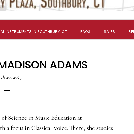
AL INSTRUMENTS IN SOUTHBURY, CT
FAQS
SALES
RE
 MADISON ADAMS
ch 20, 2023
 of Science in Music Education at
h a focus in Classical Voice. There, she studies