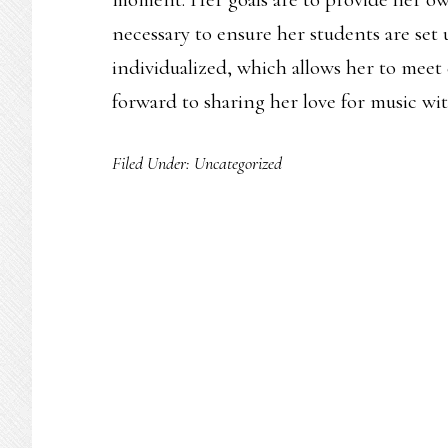
necessary to ensure her students are set u
individualized, which allows her to meet
forward to sharing her love for music wi
Filed Under:
Uncategorized