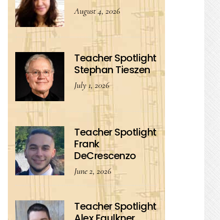
August 4, 2026
Teacher Spotlight
Stephan Tieszen
July 1, 2026
Teacher Spotlight
Frank
DeCrescenzo
June 2, 2026
Teacher Spotlight
Alex Faulkner