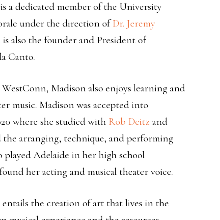
is a dedicated member of the University
ale under the direction of
Dr. Jeremy
is also the founder and President of
la Canto.
at WestConn, Madison also enjoys learning and
ter music. Madison was accepted into
20 where she studied with
Rob Deitz
and
ed the arranging, technique, and performing
o played Adelaide in her high school
ound her acting and musical theater voice.
tails the creation of art that lives in the
n musical experience and the resources