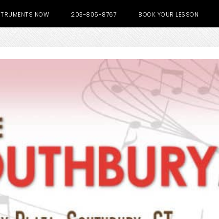
NSTRUMENTS NOW
203-805-8767
BOOK YOUR LESSON