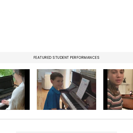
FEATURED STUDENT PERFORMANCES