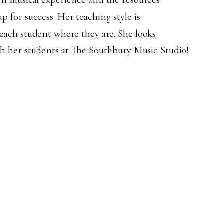
p for success. Her teaching style is
 each student where they are. She looks
th her students at The Southbury Music Studio!