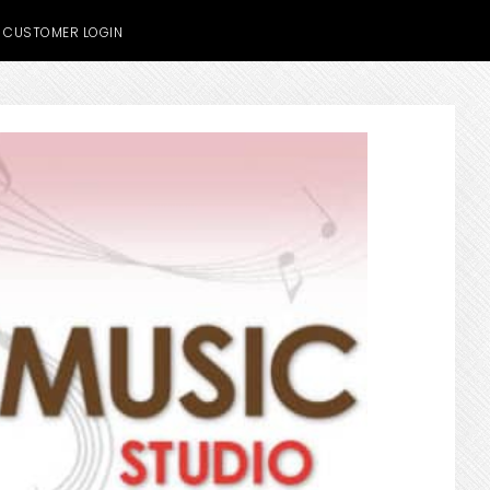
CUSTOMER LOGIN