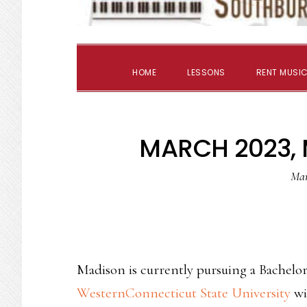
HOME
LESSONS
RENT MUSIC
MARCH 2023,
Mar
Madison is currently pursuing a Bachelor
WesternConnecticut State University
wit